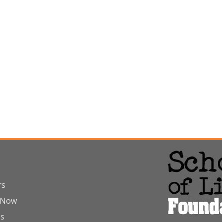
rs
 Now
Us