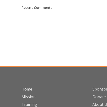
Recent Comments
Home
Sponso
Mission
Donate
Training
About 