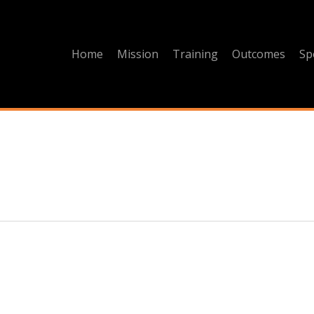
Home
Mission
Training
Outcomes
Sp