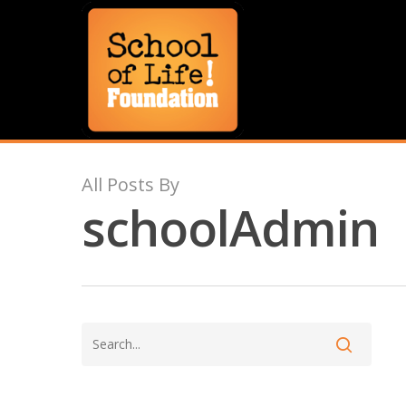
All Posts By
schoolAdmin